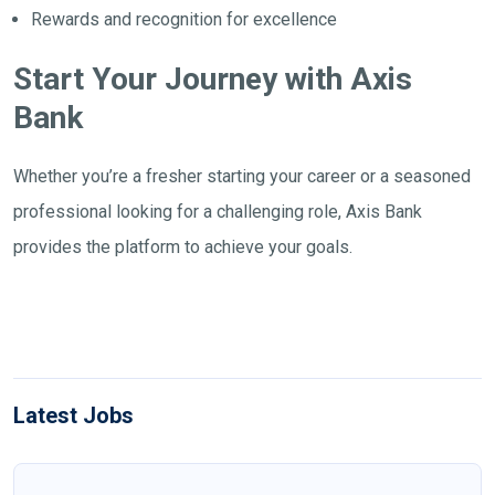
Rewards and recognition for excellence
Start Your Journey with Axis
Bank
Whether you’re a fresher starting your career or a seasoned
professional looking for a challenging role, Axis Bank
provides the platform to achieve your goals.
Latest Jobs