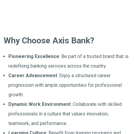
Why Choose Axis Bank?
Pioneering Excellence
: Be part of a trusted brand that is
redefining banking services across the country.
Career Advancement
: Enjoy a structured career
progression with ample opportunities for professional
growth.
Dynamic Work Environment
: Collaborate with skilled
professionals in a culture that values innovation,
teamwork, and performance.
Learning Culture
: Benefit from training programs and