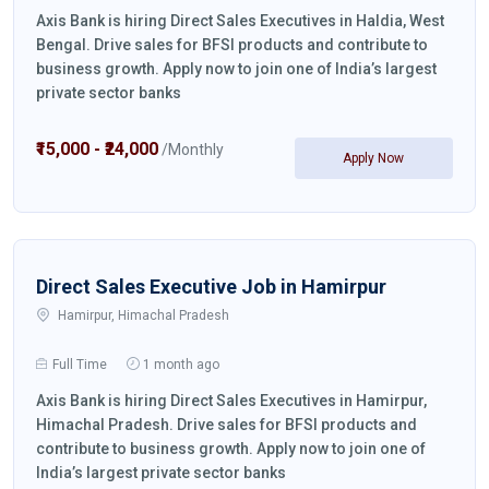
Axis Bank is hiring Direct Sales Executives in Haldia, West
Bengal. Drive sales for BFSI products and contribute to
business growth. Apply now to join one of India’s largest
private sector banks
₹15,000 - ₹24,000
/Monthly
Apply Now
Direct Sales Executive Job in Hamirpur
Hamirpur, Himachal Pradesh
Full Time
1 month ago
Axis Bank is hiring Direct Sales Executives in Hamirpur,
Himachal Pradesh. Drive sales for BFSI products and
contribute to business growth. Apply now to join one of
India’s largest private sector banks