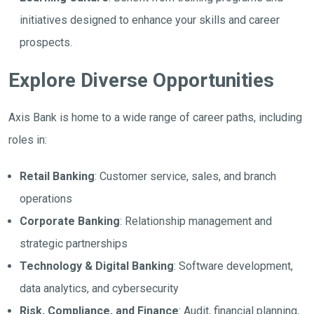
initiatives designed to enhance your skills and career
prospects.
Explore Diverse Opportunities
Axis Bank is home to a wide range of career paths, including
roles in:
Retail Banking
: Customer service, sales, and branch
operations
Corporate Banking
: Relationship management and
strategic partnerships
Technology & Digital Banking
: Software development,
data analytics, and cybersecurity
Risk, Compliance, and Finance
: Audit, financial planning,