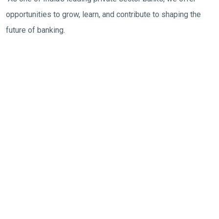
opportunities to grow, learn, and contribute to shaping the
future of banking.