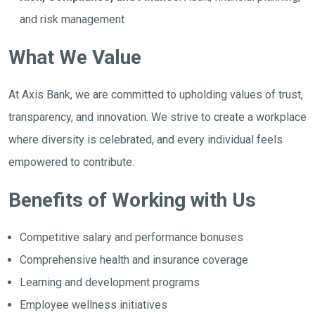
and risk management
What We Value
At Axis Bank, we are committed to upholding values of trust,
transparency, and innovation. We strive to create a workplace
where diversity is celebrated, and every individual feels
empowered to contribute.
Benefits of Working with Us
Competitive salary and performance bonuses
Comprehensive health and insurance coverage
Learning and development programs
Employee wellness initiatives