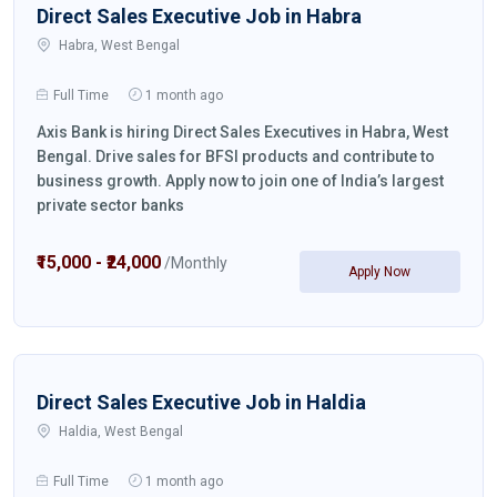
Direct Sales Executive Job in Habra
Habra, West Bengal
Full Time
1 month ago
Axis Bank is hiring Direct Sales Executives in Habra, West
Bengal. Drive sales for BFSI products and contribute to
business growth. Apply now to join one of India’s largest
private sector banks
₹15,000 - ₹24,000
/Monthly
Apply Now
Direct Sales Executive Job in Haldia
Haldia, West Bengal
Full Time
1 month ago