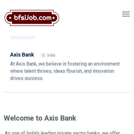
Axis Bank
India
At Axis Bank, we believe in fostering an environment
where talent thrives, ideas flourish, and innovation
drives success.
Welcome to Axis Bank
As one of India’s leading private sector banks, we offer