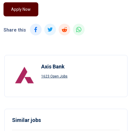
Apply Now
Share this
Axis Bank
1623 Open Jobs
Similar jobs