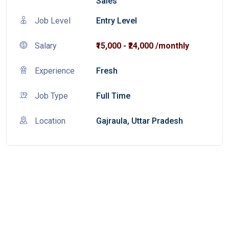
Sales
Job Level
Entry Level
Salary
₹15,000 - ₹24,000 /monthly
Experience
Fresh
Job Type
Full Time
Location
Gajraula, Uttar Pradesh