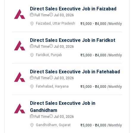
Direct Sales Executive Job in Faizabad
Full Time
Jul 03, 2026
Faizabad, Uttar Pradesh
₹15,000 - ₹24,000
/Monthly
Direct Sales Executive Job in Faridkot
Full Time
Jul 03, 2026
Faridkot, Punjab
₹15,000 - ₹24,000
/Monthly
Direct Sales Executive Job in Fatehabad
Full Time
Jul 03, 2026
Fatehabad, Haryana
₹15,000 - ₹24,000
/Monthly
Direct Sales Executive Job in
Gandhidham
Full Time
Jul 03, 2026
Gandhidham, Gujarat
₹15,000 - ₹24,000
/Monthly