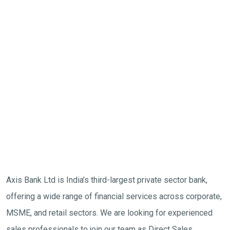
Axis Bank Ltd is India’s third-largest private sector bank,
offering a wide range of financial services across corporate,
MSME, and retail sectors. We are looking for experienced
sales professionals to join our team as Direct Sales