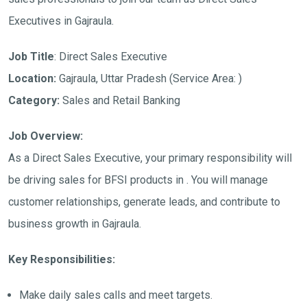
Executives in Gajraula.
Job Title
: Direct Sales Executive
Location:
Gajraula, Uttar Pradesh (Service Area: )
Category:
Sales and Retail Banking
Job Overview:
As a Direct Sales Executive, your primary responsibility will
be driving sales for BFSI products in . You will manage
customer relationships, generate leads, and contribute to
business growth in Gajraula.
Key Responsibilities:
Make daily sales calls and meet targets.