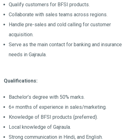
Qualify customers for BFSI products.
Collaborate with sales teams across regions.
Handle pre-sales and cold calling for customer
acquisition.
Serve as the main contact for banking and insurance
needs in Gajraula.
Qualifications:
Bachelor’s degree with 50% marks.
6+ months of experience in sales/marketing.
Knowledge of BFSI products (preferred).
Local knowledge of Gajraula.
Strong communication in Hindi, and English.