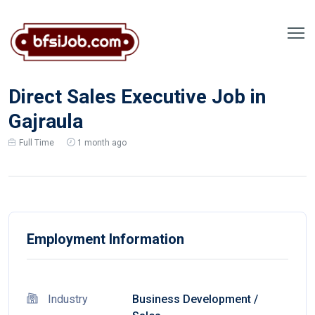
Direct Sales Executive Job in
Gajraula
Full Time
1 month ago
Employment Information
Industry
Business Development
/