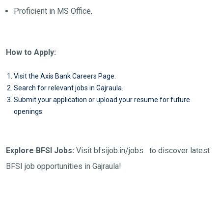
Proficient in MS Office.
How to Apply:
Visit the Axis Bank Careers Page.
Search for relevant jobs in Gajraula.
Submit your application or upload your resume for future
openings.
Explore BFSI Jobs:
Visit
bfsijob.in/jobs
to discover latest
BFSI job opportunities in Gajraula!