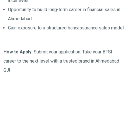
incentives
Opportunity to build long-term career in financial sales in
Ahmedabad.
Gain exposure to a structured bancassurance sales model
How to Apply:
Submit your application. Take your BFSI
career to the next level with a trusted brand in Ahmedabad
GJ!