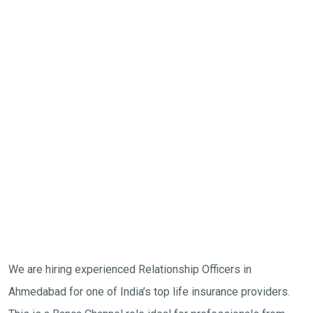
We are hiring experienced Relationship Officers in
Ahmedabad for one of India’s top life insurance providers.