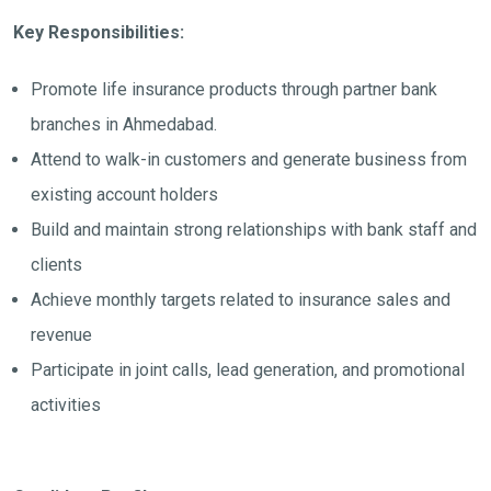
Key Responsibilities:
Promote life insurance products through partner bank
branches in Ahmedabad.
Attend to walk-in customers and generate business from
existing account holders
Build and maintain strong relationships with bank staff and
clients
Achieve monthly targets related to insurance sales and
revenue
Participate in joint calls, lead generation, and promotional
activities