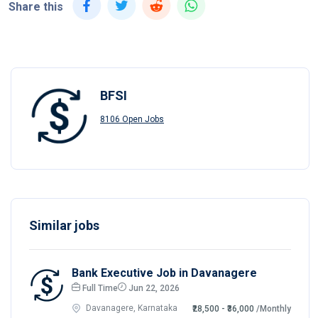
Share this
BFSI
8106 Open Jobs
Similar jobs
Bank Executive Job in Davanagere
Full Time
Jun 22, 2026
Davanagere, Karnataka
₹28,500 - ₹36,000
/Monthly