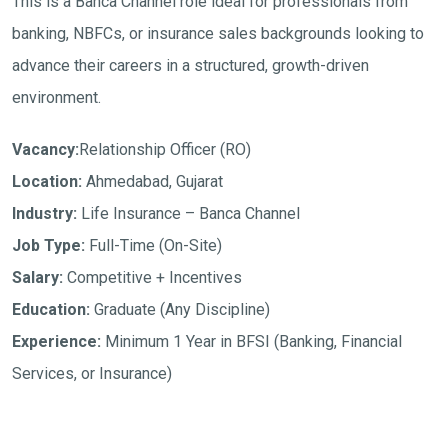
This is a Banca Channel role ideal for professionals from
banking, NBFCs, or insurance sales backgrounds looking to
advance their careers in a structured, growth-driven
environment.
Vacancy:
Relationship Officer (RO)
Location:
Ahmedabad, Gujarat
Industry:
Life Insurance – Banca Channel
Job Type:
Full-Time (On-Site)
Salary:
Competitive + Incentives
Education:
Graduate (Any Discipline)
Experience:
Minimum 1 Year in BFSI (Banking, Financial
Services, or Insurance)