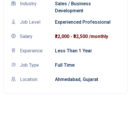
Industry
Sales
/
Business
Development
Job Level
Experienced Professional
Salary
₹22,000 - ₹32,500 /monthly
Experience
Less Than 1 Year
Job Type
Full Time
Location
Ahmedabad, Gujarat