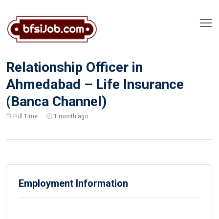
Relationship Officer in
Ahmedabad – Life Insurance
(Banca Channel)
Full Time
1 month ago
Employment Information