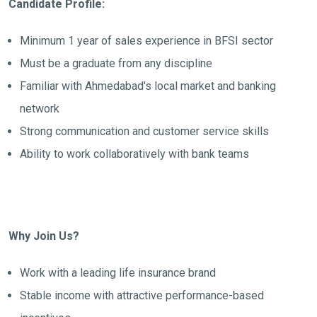
Candidate Profile:
Minimum 1 year of sales experience in BFSI sector
Must be a graduate from any discipline
Familiar with Ahmedabad's local market and banking
network
Strong communication and customer service skills
Ability to work collaboratively with bank teams
Why Join Us?
Work with a leading life insurance brand
Stable income with attractive performance-based