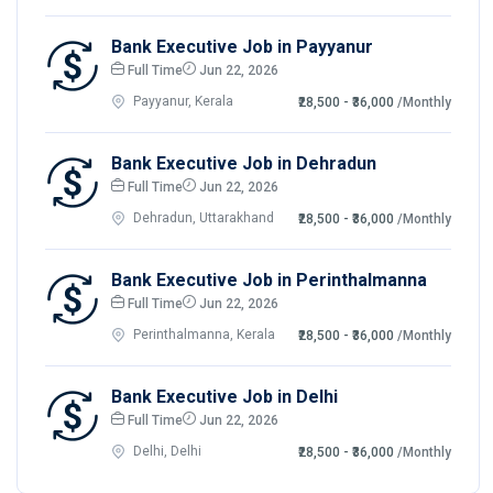
Bank Executive Job in Payyanur
Full Time
Jun 22, 2026
Payyanur, Kerala
₹28,500 - ₹36,000
/Monthly
Bank Executive Job in Dehradun
Full Time
Jun 22, 2026
Dehradun, Uttarakhand
₹28,500 - ₹36,000
/Monthly
Bank Executive Job in Perinthalmanna
Full Time
Jun 22, 2026
Perinthalmanna, Kerala
₹28,500 - ₹36,000
/Monthly
Bank Executive Job in Delhi
Full Time
Jun 22, 2026
Delhi, Delhi
₹28,500 - ₹36,000
/Monthly