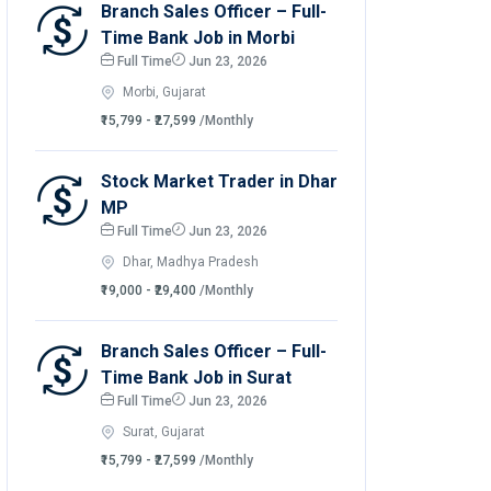
Branch Sales Officer – Full-
Time Bank Job in Morbi
Full Time
Jun 23, 2026
Morbi, Gujarat
₹15,799 - ₹27,599
/Monthly
Stock Market Trader in Dhar
MP
Full Time
Jun 23, 2026
Dhar, Madhya Pradesh
₹19,000 - ₹29,400
/Monthly
Branch Sales Officer – Full-
Time Bank Job in Surat
Full Time
Jun 23, 2026
Surat, Gujarat
₹15,799 - ₹27,599
/Monthly