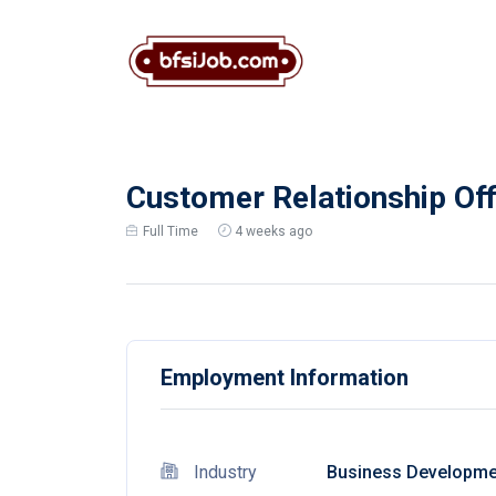
Customer Relationship Off
Full Time
4 weeks ago
Employment Information
Industry
Business Developme