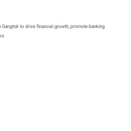
n Gangtok to drive financial growth, promote banking
ps.