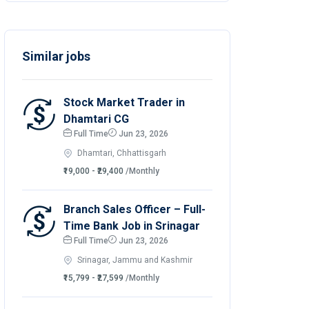
Similar jobs
Stock Market Trader in
Dhamtari CG
Full Time
Jun 23, 2026
Dhamtari, Chhattisgarh
₹19,000 - ₹29,400
/Monthly
Branch Sales Officer – Full-
Time Bank Job in Srinagar
Full Time
Jun 23, 2026
Srinagar, Jammu and Kashmir
₹15,799 - ₹27,599
/Monthly