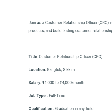
Join as a Customer Relationship Officer (CRO) i
products, and build lasting customer relationshi
Title
: Customer Relationship Officer (CRO)
Location:
Gangtok, Sikkim
Salary:
₹11,000 to ₹14,000/month
Job Type :
Full-Time
Qualification :
Graduation in any field