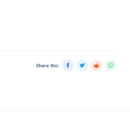
Share this
Home
Blog
Jo