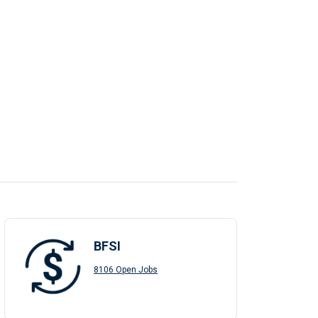
BFSI
8106 Open Jobs