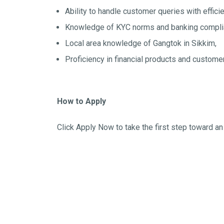
Ability to handle customer queries with effic
Knowledge of KYC norms and banking compli
Local area knowledge of Gangtok in Sikkim,
Proficiency in financial products and custom
How to Apply
Click Apply Now to take the first step toward an