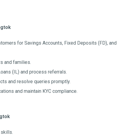
ngtok
stomers for Savings Accounts, Fixed Deposits (FD), and
s and families.
Loans (IL) and process referrals.
ts and resolve queries promptly.
cations and maintain KYC compliance.
ngtok
kills.