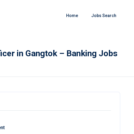
Home
Jobs Search
icer in Gangtok – Banking Jobs
nt