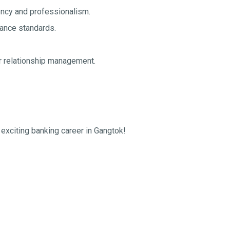
iency and professionalism.
ance standards.
er relationship management.
 exciting banking career in Gangtok!