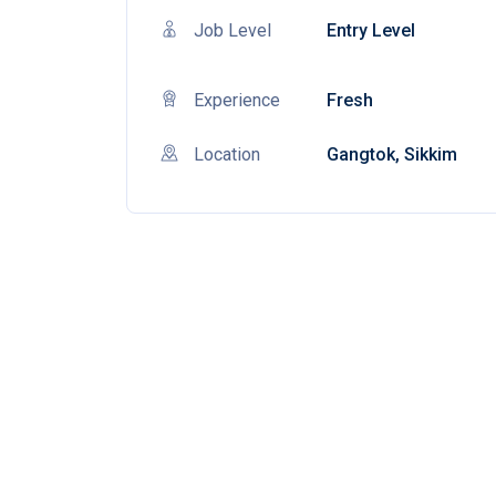
Job Level
Entry Level
Experience
Fresh
Location
Gangtok, Sikkim