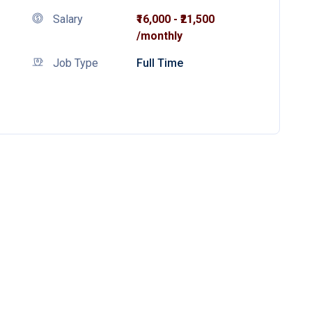
Salary
₹16,000 - ₹21,500
/monthly
Job Type
Full Time