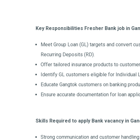
Key Responsibilities Fresher Bank job in Ga
Meet Group Loan (GL) targets and convert cu
Recurring Deposits (RD).
Offer tailored insurance products to customer
Identify GL customers eligible for Individual 
Educate Gangtok customers on banking produc
Ensure accurate documentation for loan appli
Skills Required to apply Bank vacancy in Ga
Strong communication and customer handling s