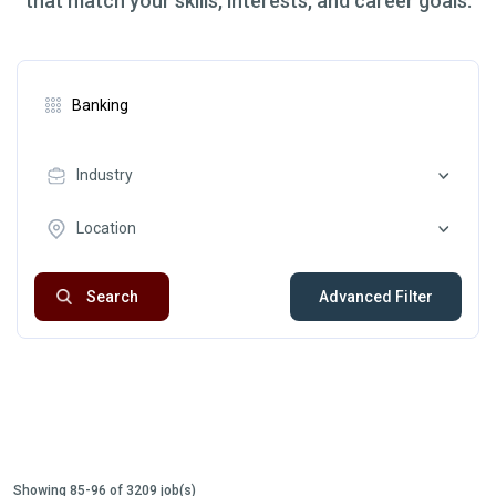
that match your skills, interests, and career goals.
Industry
Location
Search
Advanced Filter
Showing 85-96 of 3209 job(s)