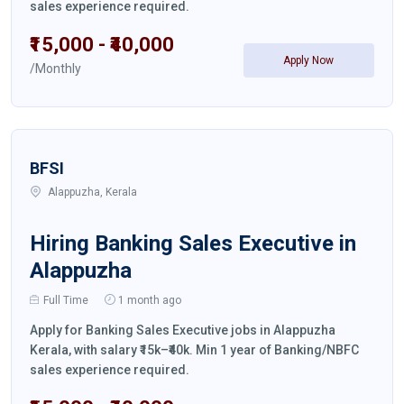
sales experience required.
₹15,000 - ₹40,000
Apply Now
/Monthly
BFSI
Alappuzha, Kerala
Hiring Banking Sales Executive in
Alappuzha
Full Time
1 month ago
Apply for Banking Sales Executive jobs in Alappuzha
Kerala, with salary ₹15k–₹40k. Min 1 year of Banking/NBFC
sales experience required.