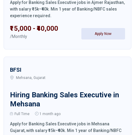
Apply for Banking Sales Executive jobs in Ajmer Rajasthan,
with salary ₹15k–₹40k. Min 1 year of Banking/NBFC sales
experience required.
₹15,000 - ₹40,000
Apply Now
/Monthly
BFSI
Mehsana, Gujarat
Hiring Banking Sales Executive in
Mehsana
Full Time
1 month ago
Apply for Banking Sales Executive jobs in Mehsana
Gujarat, with salary ₹15k–₹40k. Min 1 year of Banking/NBFC