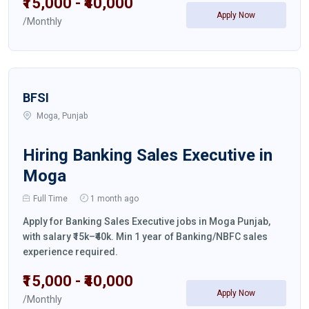
₹15,000 - ₹40,000
Apply Now
/Monthly
BFSI
Moga, Punjab
Hiring Banking Sales Executive in
Moga
Full Time
1 month ago
Apply for Banking Sales Executive jobs in Moga Punjab,
with salary ₹15k–₹40k. Min 1 year of Banking/NBFC sales
experience required.
₹15,000 - ₹40,000
Apply Now
/Monthly