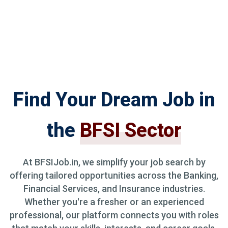
Find Your Dream Job in
the
BFSI Sector
At BFSIJob.in, we simplify your job search by
offering tailored opportunities across the Banking,
Financial Services, and Insurance industries.
Whether you're a fresher or an experienced
professional, our platform connects you with roles