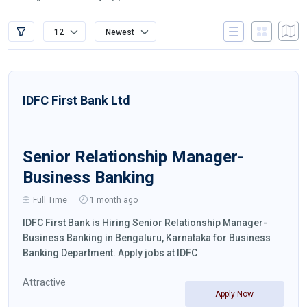
12
Newest
IDFC First Bank Ltd
Senior Relationship Manager-
Business Banking
Full Time
1 month ago
IDFC First Bank is Hiring Senior Relationship Manager-
Business Banking in Bengaluru, Karnataka for Business
Banking Department. Apply jobs at IDFC
Attractive
Apply Now