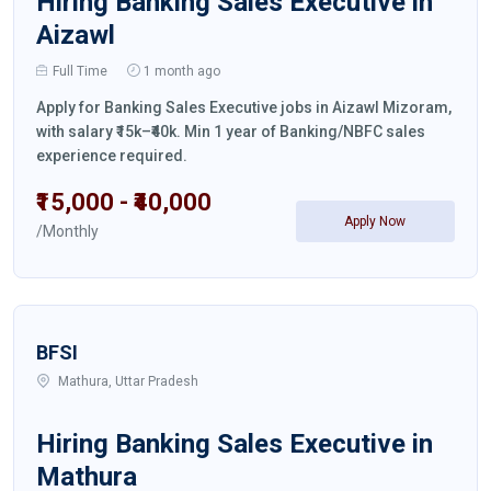
Hiring Banking Sales Executive in
Aizawl
Full Time
1 month ago
Apply for Banking Sales Executive jobs in Aizawl Mizoram,
with salary ₹15k–₹40k. Min 1 year of Banking/NBFC sales
experience required.
₹15,000 - ₹40,000
Apply Now
/Monthly
BFSI
Mathura, Uttar Pradesh
Hiring Banking Sales Executive in
Mathura