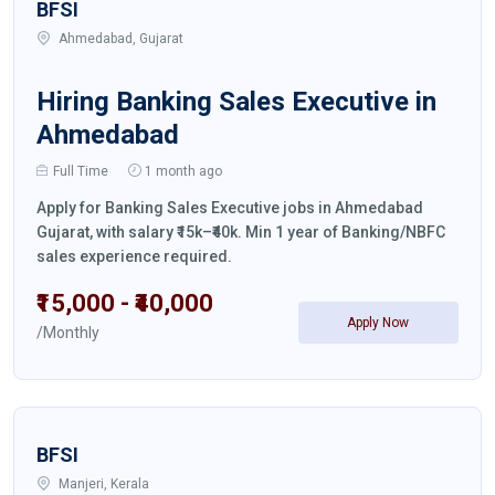
BFSI
Ahmedabad, Gujarat
Hiring Banking Sales Executive in
Ahmedabad
Full Time
1 month ago
Apply for Banking Sales Executive jobs in Ahmedabad
Gujarat, with salary ₹15k–₹40k. Min 1 year of Banking/NBFC
sales experience required.
₹15,000 - ₹40,000
Apply Now
/Monthly
BFSI
Manjeri, Kerala