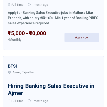
Full Time
1 month ago
Apply for Banking Sales Executive jobs in Mathura Uttar
Pradesh, with salary ₹15k–₹40k. Min 1 year of Banking/NBFC
sales experience required.
₹15,000 - ₹40,000
Apply Now
/Monthly
BFSI
Ajmer, Rajasthan
Hiring Banking Sales Executive in
Ajmer
Full Time
1 month ago