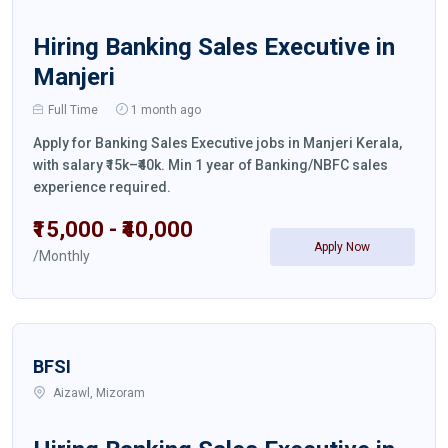
Hiring Banking Sales Executive in
Manjeri
Full Time
1 month ago
Apply for Banking Sales Executive jobs in Manjeri Kerala,
with salary ₹15k–₹40k. Min 1 year of Banking/NBFC sales
experience required.
₹15,000 - ₹40,000
Apply Now
/Monthly
BFSI
Aizawl, Mizoram