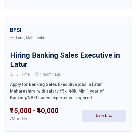
BFSI
Latur, Maharashtra
Hiring Banking Sales Executive in
Latur
Full Time
1 month ago
Apply for Banking Sales Executive jobs in Latur
Maharashtra, with salary ₹15k–₹40k. Min 1 year of
Banking/NBFC sales experience required.
₹15,000 - ₹40,000
Apply Now
/Monthly