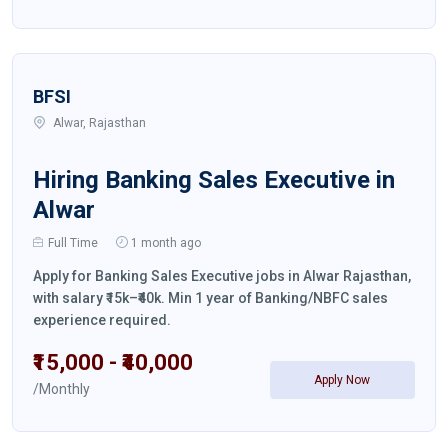
BFSI
Alwar, Rajasthan
Hiring Banking Sales Executive in
Alwar
Full Time
1 month ago
Apply for Banking Sales Executive jobs in Alwar Rajasthan,
with salary ₹15k–₹40k. Min 1 year of Banking/NBFC sales
experience required.
₹15,000 - ₹40,000
Apply Now
/Monthly