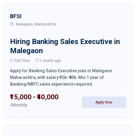
BFSI
Malegaon, Maharashtra
Hiring Banking Sales Executive in
Malegaon
Full Time
1 month ago
Apply for Banking Sales Executive jobs in Malegaon
Maharashtra, with salary ₹15k–₹40k. Min 1 year of
Banking/NBFC sales experience required.
₹15,000 - ₹40,000
Apply Now
/Monthly