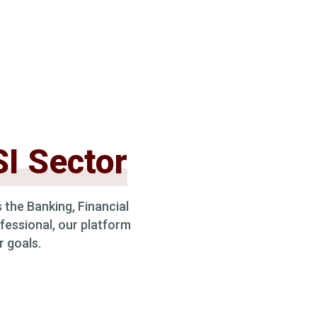
I Sector
 the Banking, Financial
fessional, our platform
r goals.