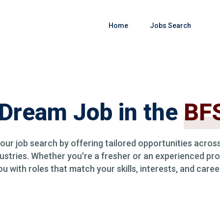
Home
Jobs Search
 Dream Job in the
BFS
your job search by offering tailored opportunities across
ustries. Whether you're a fresher or an experienced pro
 with roles that match your skills, interests, and caree