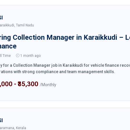
SI
araikkudi, Tamil Nadu
ring Collection Manager in Karaikkudi – 
nance
ll Time
1 month ago
y for a Collection Manager job in Karaikkudi for vehicle finance rec
ations with strong compliance and team management skills.
4,000 - ₹35,300
/Monthly
SI
aramana, Kerala