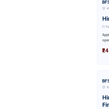
BF
K
Hi
Fu
Appl
oper
₹2
BF
K
Hi
Fi