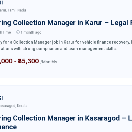
SI
arur, Tamil Nadu
ring Collection Manager in Karur – Legal
ll Time
1 month ago
y for a Collection Manager job in Karur for vehicle finance recovery
ations with strong compliance and team management skills.
4,000 - ₹35,300
/Monthly
SI
asaragod, Kerala
ring Collection Manager in Kasaragod – 
nance