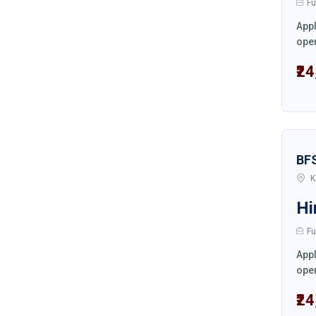
Fu
Appl
oper
₹2
BF
K
Hi
Fu
Appl
oper
₹2