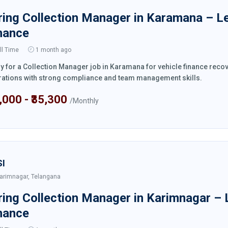
ring Collection Manager in Karamana – L
nance
ll Time
1 month ago
y for a Collection Manager job in Karamana for vehicle finance reco
ations with strong compliance and team management skills.
4,000 - ₹35,300
/Monthly
SI
arimnagar, Telangana
ring Collection Manager in Karimnagar – 
nance