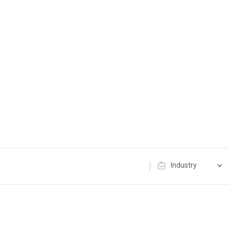
Industry