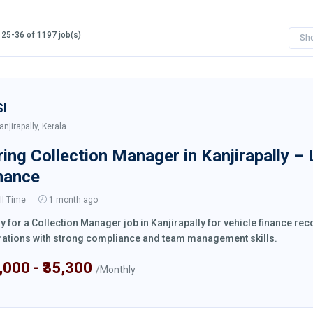
25-36 of 1197 job(s)
Sh
SI
anjirapally, Kerala
ring Collection Manager in Kanjirapally –
nance
ll Time
1 month ago
y for a Collection Manager job in Kanjirapally for vehicle finance r
ations with strong compliance and team management skills.
4,000 - ₹35,300
/Monthly