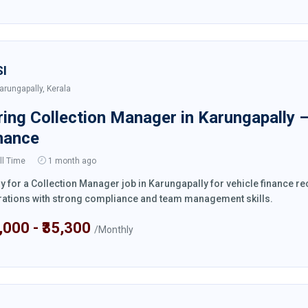
SI
arungapally, Kerala
ring Collection Manager in Karungapally 
nance
ll Time
1 month ago
y for a Collection Manager job in Karungapally for vehicle finance 
ations with strong compliance and team management skills.
4,000 - ₹35,300
/Monthly