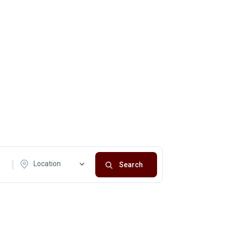
Location
Search