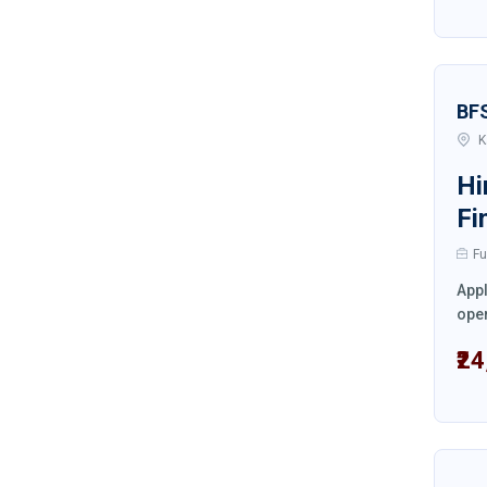
BF
K
Hi
Fi
Fu
Appl
oper
₹2