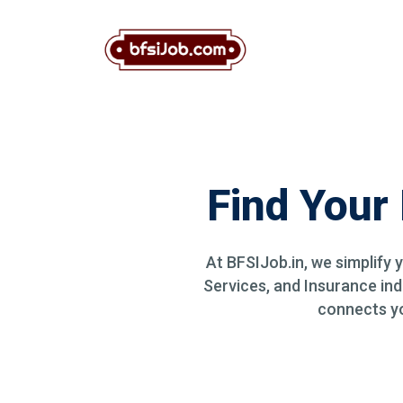
Find Your
At BFSIJob.in, we simplify 
Services, and Insurance ind
connects you