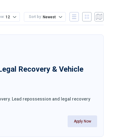
ow:
Sort by:
12
Newest
 Legal Recovery & Vehicle
ecovery. Lead repossession and legal recovery
Apply Now