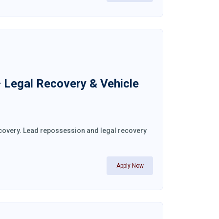
– Legal Recovery & Vehicle
recovery. Lead repossession and legal recovery
Apply Now