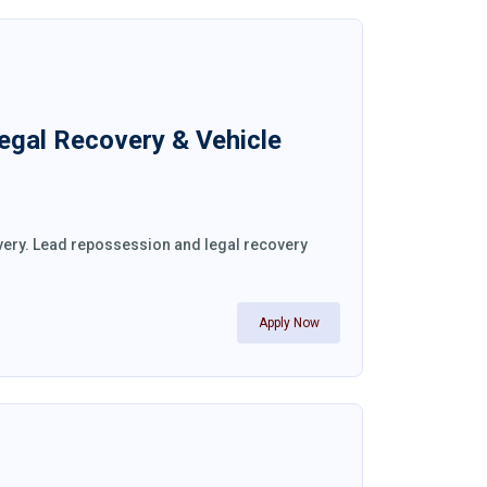
Legal Recovery & Vehicle
overy. Lead repossession and legal recovery
Apply Now