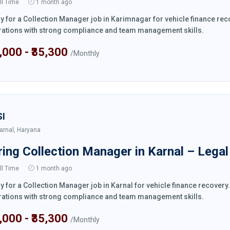
ll Time
1 month ago
y for a Collection Manager job in Karimnagar for vehicle finance re
ations with strong compliance and team management skills.
4,000 - ₹35,300
/Monthly
SI
arnal, Haryana
ring Collection Manager in Karnal – Lega
ll Time
1 month ago
y for a Collection Manager job in Karnal for vehicle finance recover
ations with strong compliance and team management skills.
4,000 - ₹35,300
/Monthly