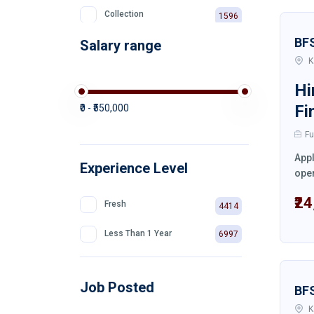
Collection
1596
BF
Salary range
Private Bank
511
K
Hi
Fi
₹0 - ₹550,000
Fu
Appl
Experience Level
oper
₹2
Fresh
4414
Less Than 1 Year
6997
Job Posted
BF
K