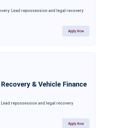
covery. Lead repossession and legal recovery
Apply Now
l Recovery & Vehicle Finance
y. Lead repossession and legal recovery
Apply Now