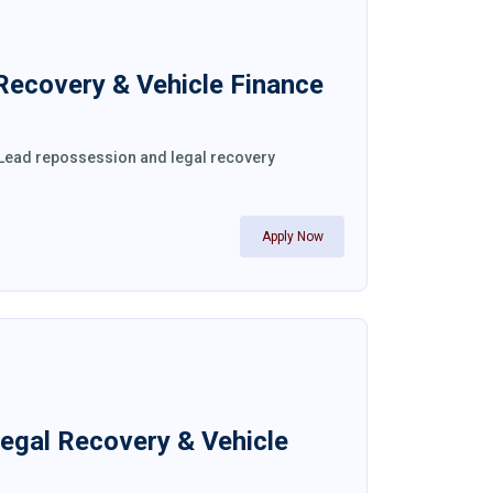
 Recovery & Vehicle Finance
. Lead repossession and legal recovery
Apply Now
Legal Recovery & Vehicle