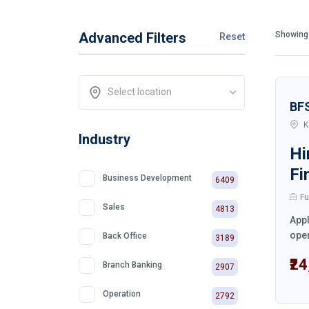
Advanced Filters
Showing 
Reset
Select location
BF
K
Industry
Hi
Fi
Business Development
6409
Fu
Sales
4813
Appl
oper
Back Office
3189
₹2
Branch Banking
2907
Operation
2792