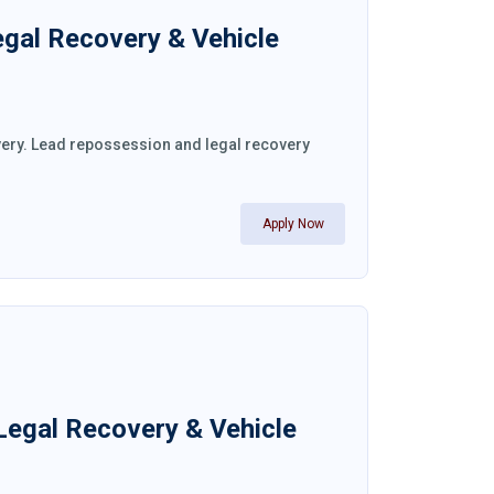
egal Recovery & Vehicle
very. Lead repossession and legal recovery
Apply Now
Legal Recovery & Vehicle