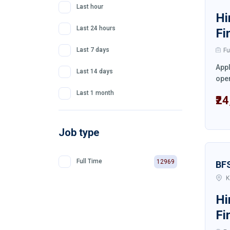
Last hour
Hi
Last 24 hours
Fi
Last 7 days
Fu
Appl
Last 14 days
oper
Last 1 month
₹2
Job type
Full Time
12969
BF
K
Hi
Fi