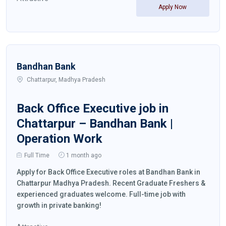
Apply Now
Bandhan Bank
Chattarpur, Madhya Pradesh
Back Office Executive job in
Chattarpur – Bandhan Bank |
Operation Work
Full Time
1 month ago
Apply for Back Office Executive roles at Bandhan Bank in
Chattarpur Madhya Pradesh. Recent Graduate Freshers &
experienced graduates welcome. Full-time job with
growth in private banking!