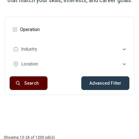
that match your skills, interests, and career goals.
Industry
Location
Search
Advanced Filter
Showing 13-24 of 1200 job(s)