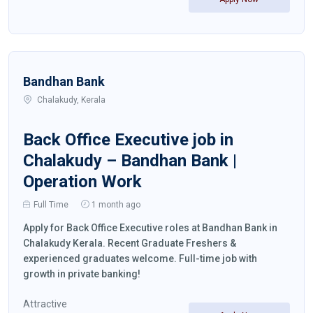
Bandhan Bank
Chalakudy, Kerala
Back Office Executive job in
Chalakudy – Bandhan Bank |
Operation Work
Full Time
1 month ago
Apply for Back Office Executive roles at Bandhan Bank in
Chalakudy Kerala. Recent Graduate Freshers &
experienced graduates welcome. Full-time job with
growth in private banking!
Attractive