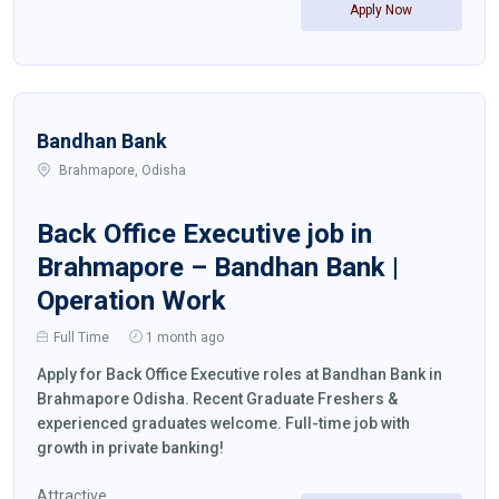
Apply Now
Bandhan Bank
Brahmapore, Odisha
Back Office Executive job in
Brahmapore – Bandhan Bank |
Operation Work
Full Time
1 month ago
Apply for Back Office Executive roles at Bandhan Bank in
Brahmapore Odisha. Recent Graduate Freshers &
experienced graduates welcome. Full-time job with
growth in private banking!
Attractive