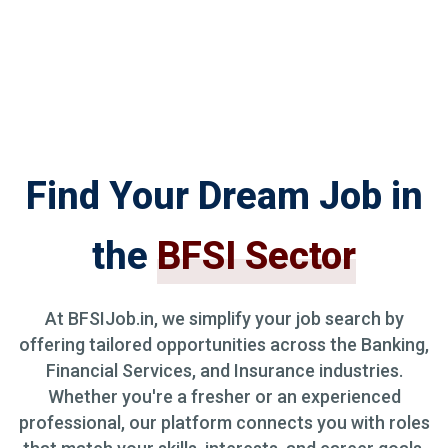
Find Your Dream Job in
the
BFSI Sector
At BFSIJob.in, we simplify your job search by
offering tailored opportunities across the Banking,
Financial Services, and Insurance industries.
Whether you're a fresher or an experienced
professional, our platform connects you with roles