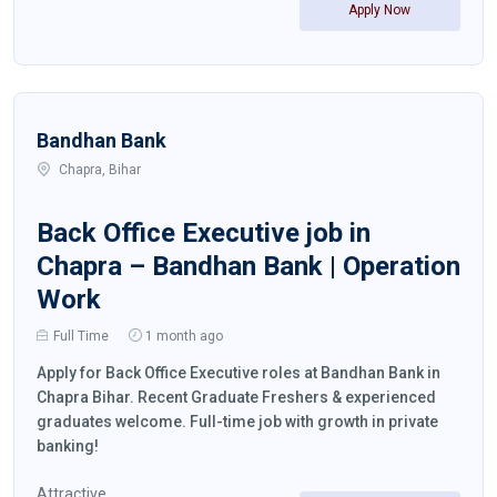
Apply Now
Bandhan Bank
Chapra, Bihar
Back Office Executive job in
Chapra – Bandhan Bank | Operation
Work
Full Time
1 month ago
Apply for Back Office Executive roles at Bandhan Bank in
Chapra Bihar. Recent Graduate Freshers & experienced
graduates welcome. Full-time job with growth in private
banking!
Attractive