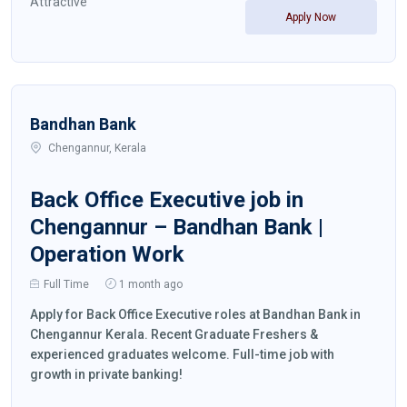
Attractive
Apply Now
Bandhan Bank
Chengannur, Kerala
Back Office Executive job in
Chengannur – Bandhan Bank |
Operation Work
Full Time
1 month ago
Apply for Back Office Executive roles at Bandhan Bank in
Chengannur Kerala. Recent Graduate Freshers &
experienced graduates welcome. Full-time job with
growth in private banking!