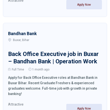
Attractive
Apply Now
Bandhan Bank
Buxar, Bihar
Back Office Executive job in Buxar
– Bandhan Bank | Operation Work
Full Time
1 month ago
Apply for Back Office Executive roles at Bandhan Bank in
Buxar Bihar. Recent Graduate Freshers & experienced
graduates welcome. Full-time job with growth in private
banking!
Attractive
Apply Now