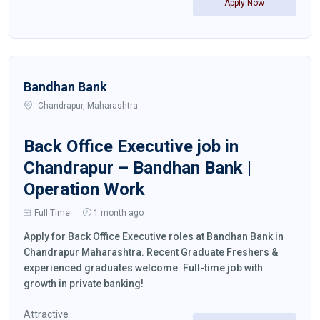
Apply Now
Bandhan Bank
Chandrapur, Maharashtra
Back Office Executive job in
Chandrapur – Bandhan Bank |
Operation Work
Full Time
1 month ago
Apply for Back Office Executive roles at Bandhan Bank in
Chandrapur Maharashtra. Recent Graduate Freshers &
experienced graduates welcome. Full-time job with
growth in private banking!
Attractive