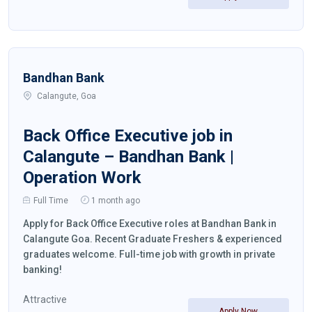
Bandhan Bank
Calangute, Goa
Back Office Executive job in
Calangute – Bandhan Bank |
Operation Work
Full Time
1 month ago
Apply for Back Office Executive roles at Bandhan Bank in
Calangute Goa. Recent Graduate Freshers & experienced
graduates welcome. Full-time job with growth in private
banking!
Attractive
Apply Now