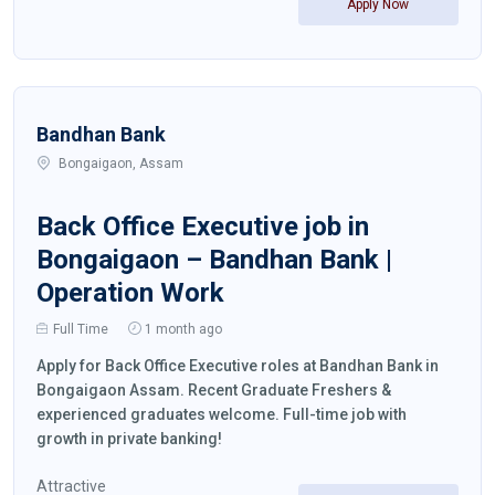
Apply Now
Bandhan Bank
Bongaigaon, Assam
Back Office Executive job in
Bongaigaon – Bandhan Bank |
Operation Work
Full Time
1 month ago
Apply for Back Office Executive roles at Bandhan Bank in
Bongaigaon Assam. Recent Graduate Freshers &
experienced graduates welcome. Full-time job with
growth in private banking!
Attractive