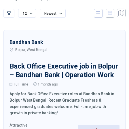
12
Newest
Bandhan Bank
Bolpur, West Bengal
Back Office Executive job in Bolpur
– Bandhan Bank | Operation Work
Full Time
1 month ago
Apply for Back Office Executive roles at Bandhan Bank in
Bolpur West Bengal. Recent Graduate Freshers &
experienced graduates welcome. Full-time job with
growth in private banking!
Attractive