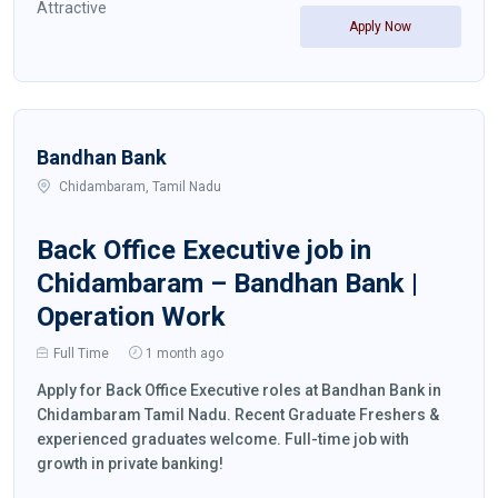
Attractive
Apply Now
Bandhan Bank
Chidambaram, Tamil Nadu
Back Office Executive job in
Chidambaram – Bandhan Bank |
Operation Work
Full Time
1 month ago
Apply for Back Office Executive roles at Bandhan Bank in
Chidambaram Tamil Nadu. Recent Graduate Freshers &
experienced graduates welcome. Full-time job with
growth in private banking!