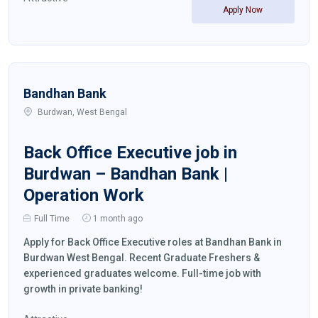
Apply Now
Bandhan Bank
Burdwan, West Bengal
Back Office Executive job in
Burdwan – Bandhan Bank |
Operation Work
Full Time
1 month ago
Apply for Back Office Executive roles at Bandhan Bank in
Burdwan West Bengal. Recent Graduate Freshers &
experienced graduates welcome. Full-time job with
growth in private banking!