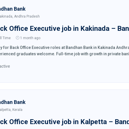
ndhan Bank
akinada, Andhra Pradesh
ck Office Executive job in Kakinada – Ba
ll Time
1 month ago
y for Back Office Executive roles at Bandhan Bank in Kakinada Andh
rienced graduates welcome. Full-time job with growth in private ban
active
ndhan Bank
alpetta, Kerala
ck Office Executive job in Kalpetta – Ba