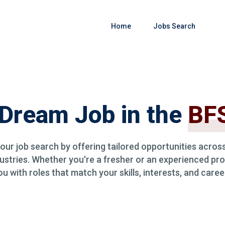
Home
Jobs Search
 Dream Job in the
BFS
your job search by offering tailored opportunities across
ustries. Whether you're a fresher or an experienced pro
 with roles that match your skills, interests, and caree