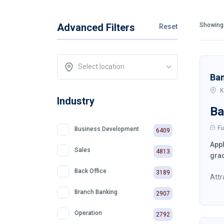
Advanced Filters
Showing 
Reset
Select location
Ba
K
Industry
Ba
Fu
Business Development
6409
Appl
Sales
4813
grad
Back Office
3189
Attr
Branch Banking
2907
Operation
2792