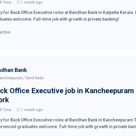
ll Time
1 month ago
y for Back Office Executive roles at Bandhan Bank in Kalpetta Keral
uates welcome. Full-time job with growth in private banking!
active
ndhan Bank
ancheepuram, Tamil Nadu
ck Office Executive job in Kancheepuram
ork
ll Time
1 month ago
y for Back Office Executive roles at Bandhan Bank in Kancheepuram
rienced graduates welcome. Full-time job with growth in private ban