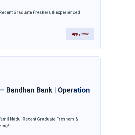
a. Recent Graduate Freshers & experienced
Apply Now
 – Bandhan Bank | Operation
 Tamil Nadu. Recent Graduate Freshers &
king!