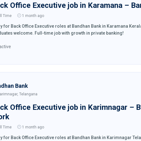
ck Office Executive job in Karamana – B
ll Time
1 month ago
y for Back Office Executive roles at Bandhan Bank in Karamana Kera
uates welcome. Full-time job with growth in private banking!
active
ndhan Bank
arimnagar, Telangana
ck Office Executive job in Karimnagar – 
ork
ll Time
1 month ago
y for Back Office Executive roles at Bandhan Bank in Karimnagar Te