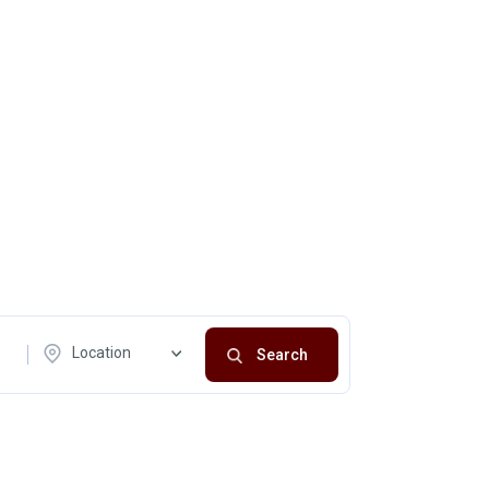
Location
Search