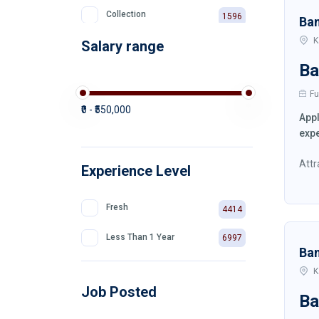
Collection
1596
Ba
K
Salary range
Private Bank
511
Ba
Fu
₹0 - ₹550,000
Appl
expe
Attr
Experience Level
Fresh
4414
Less Than 1 Year
6997
Ba
K
Job Posted
Ba