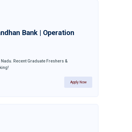
andhan Bank | Operation
il Nadu. Recent Graduate Freshers &
king!
Apply Now