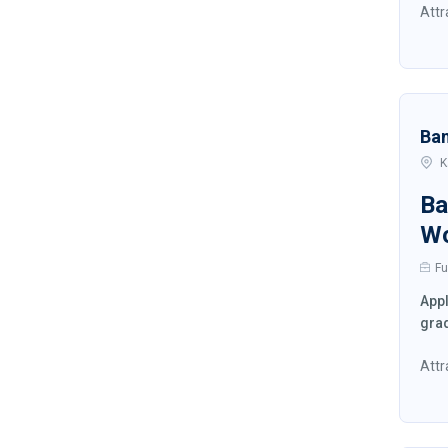
Attr
Ba
K
Ba
W
Fu
Appl
grad
Attr