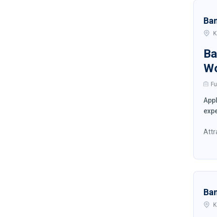
Ba
K
Ba
W
Fu
Appl
expe
Attr
Ba
K