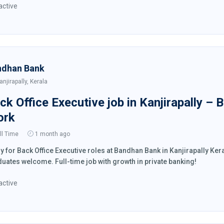
active
ndhan Bank
anjirapally, Kerala
ck Office Executive job in Kanjirapally –
ork
ll Time
1 month ago
y for Back Office Executive roles at Bandhan Bank in Kanjirapally K
uates welcome. Full-time job with growth in private banking!
active