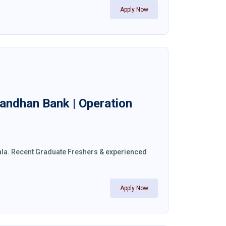
Apply Now
 Bandhan Bank | Operation
erala. Recent Graduate Freshers & experienced
Apply Now