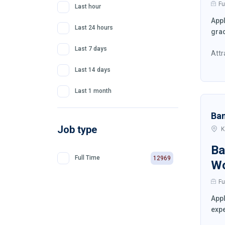
Fu
Last hour
Appl
Last 24 hours
grad
Last 7 days
Attr
Last 14 days
Last 1 month
Ba
Job type
K
Ba
Full Time
12969
W
Fu
Appl
expe