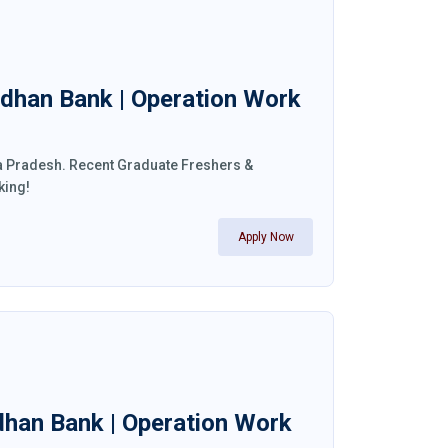
ndhan Bank | Operation Work
ra Pradesh. Recent Graduate Freshers &
king!
Apply Now
ndhan Bank | Operation Work