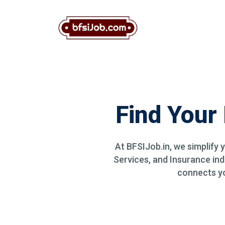
Find Your
At BFSIJob.in, we simplify 
Services, and Insurance ind
connects you