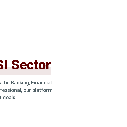
I Sector
 the Banking, Financial
fessional, our platform
r goals.