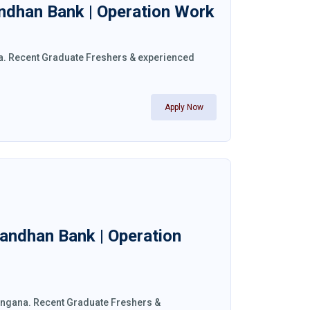
andhan Bank | Operation Work
la. Recent Graduate Freshers & experienced
Apply Now
Bandhan Bank | Operation
langana. Recent Graduate Freshers &