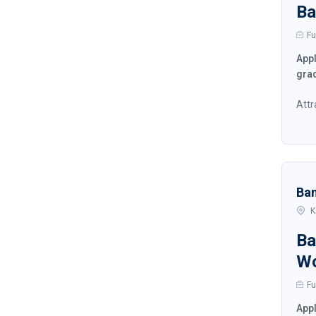
Ba
Fu
Appl
grad
Attr
Ba
K
Ba
W
Fu
Appl