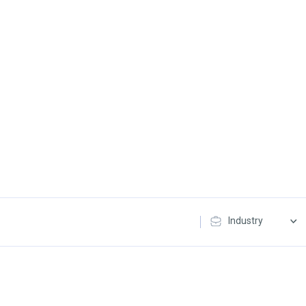
Industry