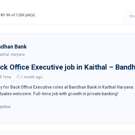
85-96 of 1200 job(s)
Sh
ndhan Bank
aithal, Haryana
ck Office Executive job in Kaithal – Band
ll Time
1 month ago
y for Back Office Executive roles at Bandhan Bank in Kaithal Haryan
uates welcome. Full-time job with growth in private banking!
active