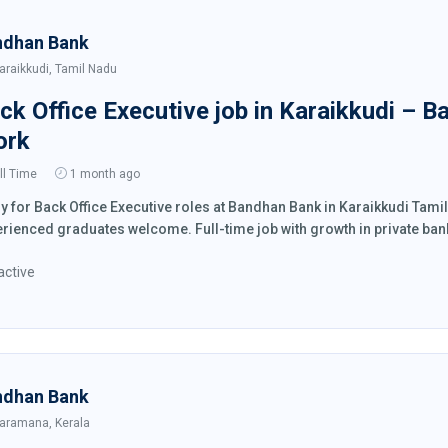
ndhan Bank
araikkudi, Tamil Nadu
ck Office Executive job in Karaikkudi – B
ork
ll Time
1 month ago
y for Back Office Executive roles at Bandhan Bank in Karaikkudi Tam
rienced graduates welcome. Full-time job with growth in private ban
active
ndhan Bank
aramana, Kerala