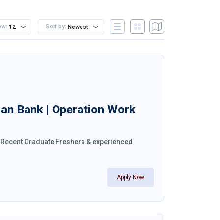
ow:
Sort by:
12
Newest
han Bank | Operation Work
a. Recent Graduate Freshers & experienced
Apply Now