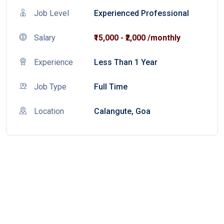
Job Level
Experienced Professional
Salary
₹15,000 - ₹2,000 /monthly
Experience
Less Than 1 Year
Job Type
Full Time
Location
Calangute, Goa