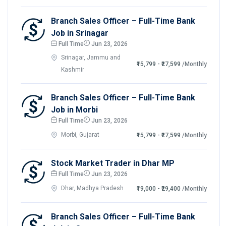
Branch Sales Officer – Full-Time Bank
Job in Srinagar
Full Time
Jun 23, 2026
Srinagar, Jammu and
₹15,799 - ₹27,599
/Monthly
Kashmir
Branch Sales Officer – Full-Time Bank
Job in Morbi
Full Time
Jun 23, 2026
Morbi, Gujarat
₹15,799 - ₹27,599
/Monthly
Stock Market Trader in Dhar MP
Full Time
Jun 23, 2026
Dhar, Madhya Pradesh
₹19,000 - ₹29,400
/Monthly
Branch Sales Officer – Full-Time Bank