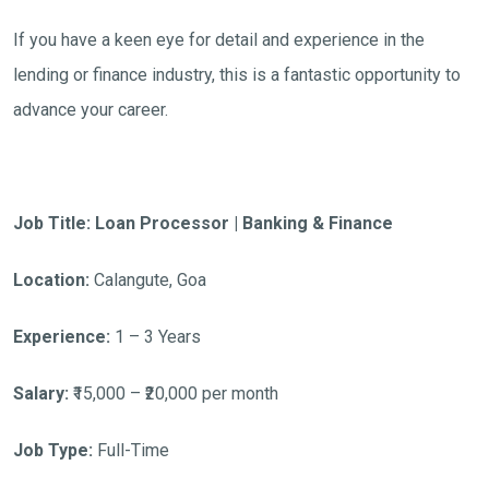
If you have a keen eye for detail and experience in the
lending or finance industry, this is a fantastic opportunity to
advance your career.
Job Title: Loan Processor | Banking & Finance
Location:
Calangute, Goa
Experience:
1 – 3 Years
Salary:
₹15,000 – ₹20,000 per month
Job Type:
Full-Time