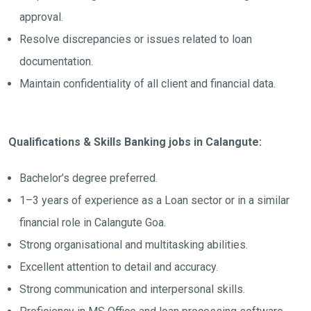
approval.
Resolve discrepancies or issues related to loan
documentation.
Maintain confidentiality of all client and financial data.
Qualifications & Skills Banking jobs in Calangute:
Bachelor’s degree preferred.
1–3 years of experience as a Loan sector or in a similar
financial role in Calangute Goa.
Strong organisational and multitasking abilities.
Excellent attention to detail and accuracy.
Strong communication and interpersonal skills.