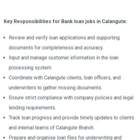
Key Responsibilities for Bank loan jobs in Calangute:
Review and verify loan applications and supporting
documents for completeness and accuracy.
Input and manage customer information in the loan
processing system.
Coordinate with Calangute clients, loan officers, and
underwriters to gather missing documents.
Ensure strict compliance with company policies and legal
lending requirements.
Track loan progress and provide timely updates to clients
and internal teams of Calangute Branch.
Prepare and organise loan files for underwriting and