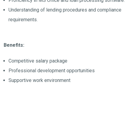
Proficiency in MS Office and loan processing software.
Understanding of lending procedures and compliance
requirements.
Benefits:
Competitive salary package
Professional development opportunities
Supportive work environment