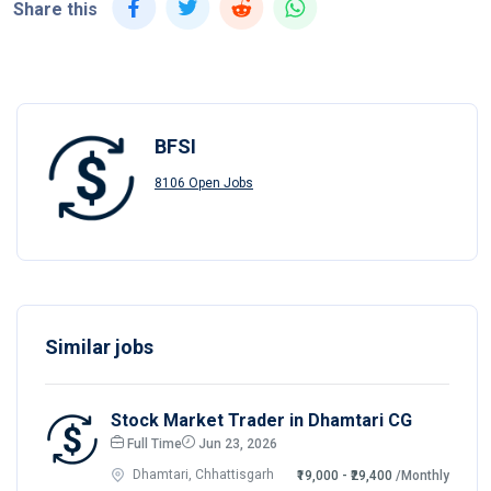
Share this
BFSI
8106 Open Jobs
Similar jobs
Stock Market Trader in Dhamtari CG
Full Time
Jun 23, 2026
Dhamtari, Chhattisgarh
₹19,000 - ₹29,400
/Monthly