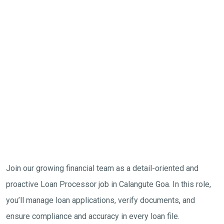
Join our growing financial team as a detail-oriented and
proactive Loan Processor job in Calangute Goa. In this role,
you’ll manage loan applications, verify documents, and
ensure compliance and accuracy in every loan file.