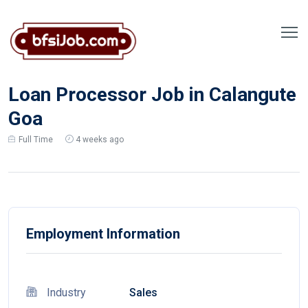
Loan Processor Job in Calangute
Goa
Full Time
4 weeks ago
Employment Information
Industry
Sales