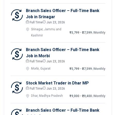
Branch Sales Officer – Full-Time Bank
Job in Srinagar
Full Time
Jun 23, 2026
Srinagar, Jammu and
₹15,799 - ₹27,599
/Monthly
Kashmir
Branch Sales Officer – Full-Time Bank
Job in Morbi
Full Time
Jun 23, 2026
Morbi, Gujarat
₹15,799 - ₹27,599
/Monthly
Stock Market Trader in Dhar MP
Full Time
Jun 23, 2026
Dhar, Madhya Pradesh
₹19,000 - ₹29,400
/Monthly
Branch Sales Officer – Full-Time Bank