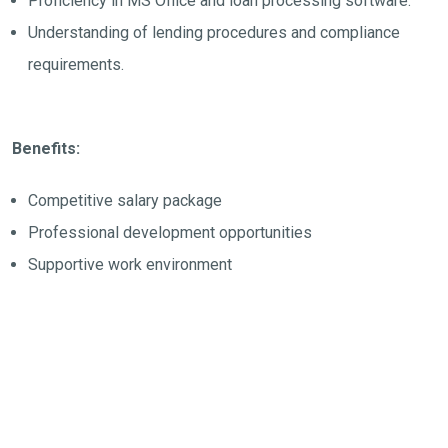
Proficiency in MS Office and loan processing software.
Understanding of lending procedures and compliance
requirements.
Benefits:
Competitive salary package
Professional development opportunities
Supportive work environment