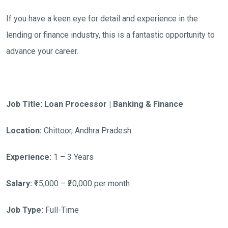
If you have a keen eye for detail and experience in the
lending or finance industry, this is a fantastic opportunity to
advance your career.
Job Title: Loan Processor | Banking & Finance
Location:
Chittoor, Andhra Pradesh
Experience:
1 – 3 Years
Salary:
₹15,000 – ₹20,000 per month
Job Type:
Full-Time