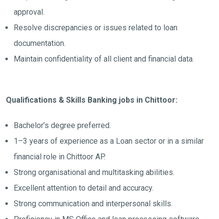
approval.
Resolve discrepancies or issues related to loan
documentation.
Maintain confidentiality of all client and financial data.
Qualifications & Skills Banking jobs in Chittoor:
Bachelor’s degree preferred.
1–3 years of experience as a Loan sector or in a similar
financial role in Chittoor AP.
Strong organisational and multitasking abilities.
Excellent attention to detail and accuracy.
Strong communication and interpersonal skills.