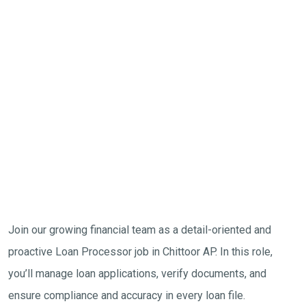
Join our growing financial team as a detail-oriented and
proactive Loan Processor job in Chittoor AP. In this role,
you’ll manage loan applications, verify documents, and
ensure compliance and accuracy in every loan file.