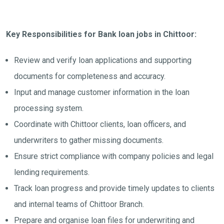
Key Responsibilities for Bank loan jobs in Chittoor:
Review and verify loan applications and supporting
documents for completeness and accuracy.
Input and manage customer information in the loan
processing system.
Coordinate with Chittoor clients, loan officers, and
underwriters to gather missing documents.
Ensure strict compliance with company policies and legal
lending requirements.
Track loan progress and provide timely updates to clients
and internal teams of Chittoor Branch.
Prepare and organise loan files for underwriting and