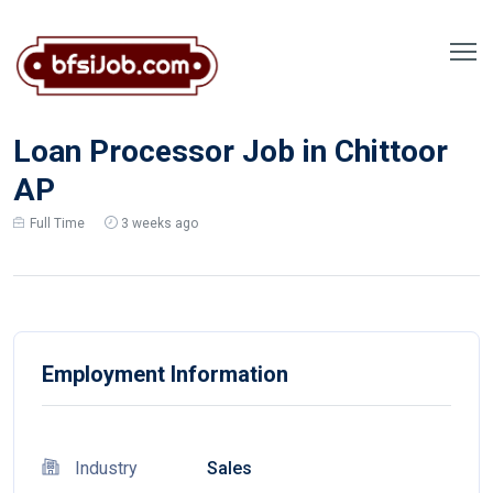
Loan Processor Job in Chittoor
AP
Full Time
3 weeks ago
Employment Information
Industry
Sales