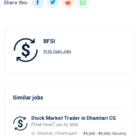
Share this
BFSI
8106 Open Jobs
Similar jobs
Stock Market Trader in Dhamtari CG
Full Time
Jun 23, 2026
Dhamtari, Chhattisgarh
₹19,000 - ₹29,400
/Monthly