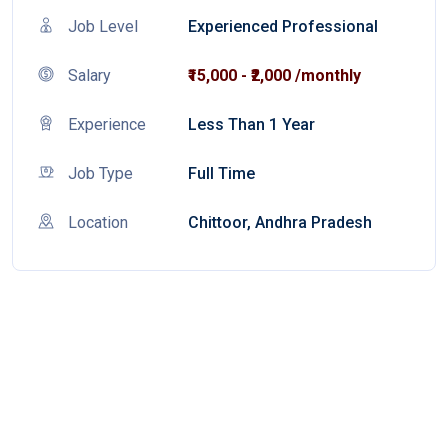
Job Level
Experienced Professional
Salary
₹15,000 - ₹2,000 /monthly
Experience
Less Than 1 Year
Job Type
Full Time
Location
Chittoor, Andhra Pradesh